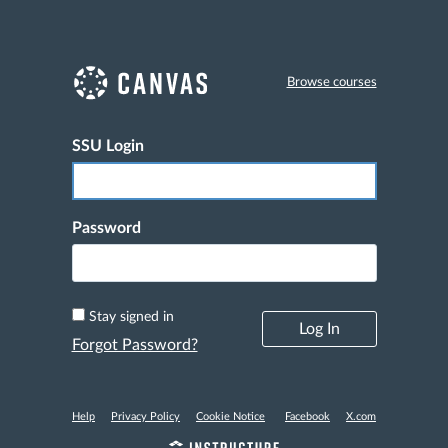
Browse courses
SSU Login
Log In
Password
Stay signed in
Forgot Password?
Help
Privacy Policy
Cookie Notice
Facebook
X.com