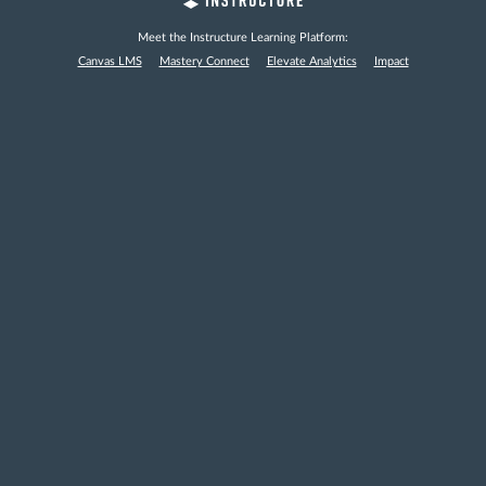
Meet the Instructure Learning Platform:
Canvas LMS
Mastery Connect
Elevate Analytics
Impact